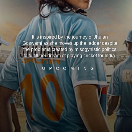
It is inspired by the journey of Jhulan
Goswami as she moves up the ladder despite
the problems created by misogynistic politics
to fulfill her dream of playing cricket for India.
U
P
C
O
M
I
N
G