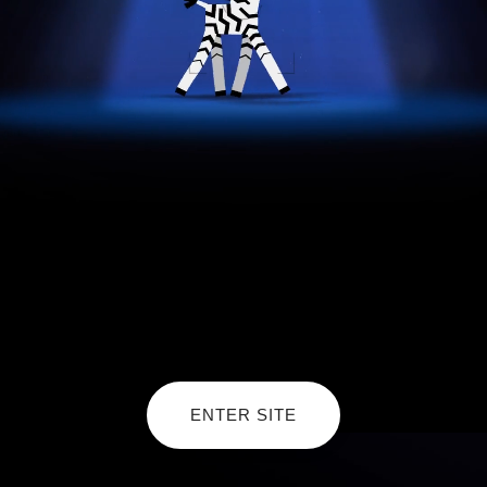
ENTER SITE